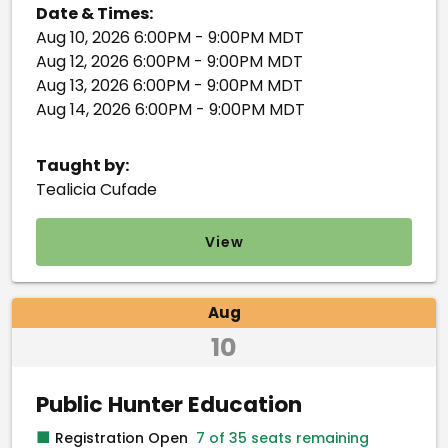
Date & Times:
Aug 10, 2026 6:00PM - 9:00PM MDT
Aug 12, 2026 6:00PM - 9:00PM MDT
Aug 13, 2026 6:00PM - 9:00PM MDT
Aug 14, 2026 6:00PM - 9:00PM MDT
Taught by:
Tealicia Cufade
View
Aug
10
Public Hunter Education
■
Registration Open
7 of 35 seats remaining