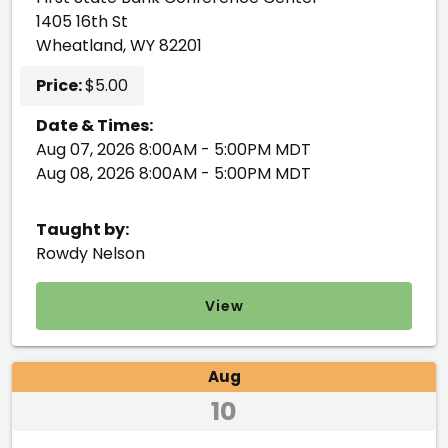
1405 16th St
Wheatland, WY 82201
Price:
$5.00
Date & Times:
Aug 07, 2026 8:00AM - 5:00PM MDT
Aug 08, 2026 8:00AM - 5:00PM MDT
Taught by:
Rowdy Nelson
View
Aug
10