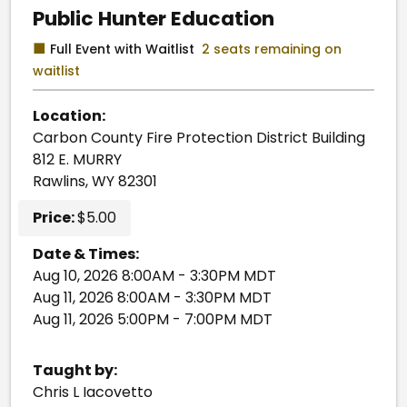
Public Hunter Education
■
Full Event with Waitlist
2 seats remaining on
waitlist
Location:
Carbon County Fire Protection District Building
812 E. MURRY
Rawlins, WY 82301
Price:
$5.00
Date & Times:
Aug 10, 2026 8:00AM - 3:30PM MDT
Aug 11, 2026 8:00AM - 3:30PM MDT
Aug 11, 2026 5:00PM - 7:00PM MDT
Taught by:
Chris L Iacovetto