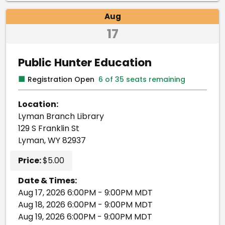
Aug
17
Public Hunter Education
■
Registration Open
6 of 35 seats remaining
Location:
Lyman Branch Library
129 S Franklin St
Lyman, WY 82937
Price:
$5.00
Date & Times:
Aug 17, 2026 6:00PM - 9:00PM MDT
Aug 18, 2026 6:00PM - 9:00PM MDT
Aug 19, 2026 6:00PM - 9:00PM MDT