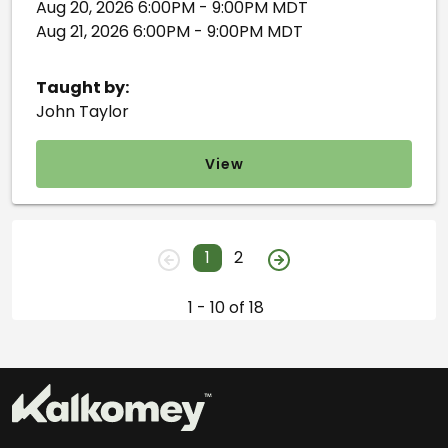
Aug 20, 2026 6:00PM - 9:00PM MDT
Aug 21, 2026 6:00PM - 9:00PM MDT
Taught by:
John Taylor
View
1
2
1 - 10 of 18