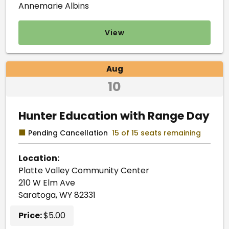
Annemarie Albins
View
Aug
10
Hunter Education with Range Day
■
Pending Cancellation
15 of 15 seats remaining
Location:
Platte Valley Community Center
210 W Elm Ave
Saratoga, WY 82331
Price:
$5.00