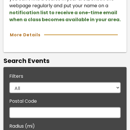
webpage regularly and put your name on a
notification list to receive a one-time email
when a class becomes available in your area.
More Details
Search Events
Filters
Postal Code
Radius (mi)