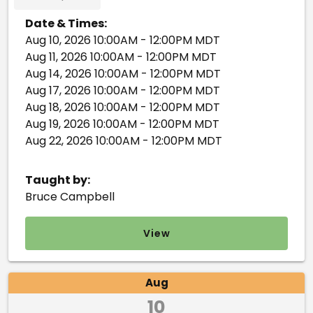
Date & Times:
Aug 10, 2026 10:00AM - 12:00PM MDT
Aug 11, 2026 10:00AM - 12:00PM MDT
Aug 14, 2026 10:00AM - 12:00PM MDT
Aug 17, 2026 10:00AM - 12:00PM MDT
Aug 18, 2026 10:00AM - 12:00PM MDT
Aug 19, 2026 10:00AM - 12:00PM MDT
Aug 22, 2026 10:00AM - 12:00PM MDT
Taught by:
Bruce Campbell
View
Aug
10