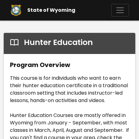
Skip to main content
State of Wyoming
Hunter Education
Program Overview
This course is for individuals who want to earn
their hunter education certificate in a traditional
classroom setting that includes instructor-led
lessons, hands-on activities and videos.
Hunter Education Courses are mostly offered in
Wyoming from January - September, with most
classes in March, April, August and September. If
you can't find a course in your area, check the