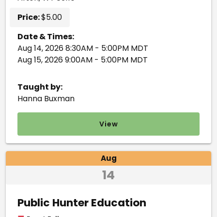
Price:
$5.00
Date & Times:
Aug 14, 2026 8:30AM - 5:00PM MDT
Aug 15, 2026 9:00AM - 5:00PM MDT
Taught by:
Hanna Buxman
View
Aug
14
Public Hunter Education