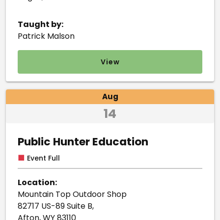
Taught by:
Patrick Malson
View
Aug
14
Public Hunter Education
■
Event Full
Location:
Mountain Top Outdoor Shop
82717 US-89 Suite B,
Afton, WY 83110