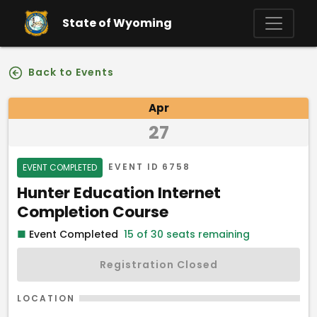
Skip to main content
State of Wyoming
Back to Events
Event Details
Apr
27
Event Status
EVENT ID
6758
EVENT COMPLETED
Event Name
Hunter Education Internet
Completion Course
■
Event Completed
15 of 30 seats remaining
Registration Closed
LOCATION