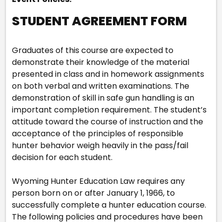
STUDENT AGREEMENT FORM
Graduates of this course are expected to
demonstrate their knowledge of the material
presented in class and in homework assignments
on both verbal and written examinations. The
demonstration of skill in safe gun handling is an
important completion requirement. The student’s
attitude toward the course of instruction and the
acceptance of the principles of responsible
hunter behavior weigh heavily in the pass/fail
decision for each student.
Wyoming Hunter Education Law requires any
person born on or after January 1, 1966, to
successfully complete a hunter education course.
The following policies and procedures have been