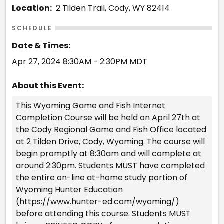
Location:
2 Tilden Trail, Cody, WY 82414
SCHEDULE
Date & Times:
Apr 27, 2024 8:30AM - 2:30PM MDT
About this Event:
This Wyoming Game and Fish Internet
Completion Course will be held on April 27th at
the Cody Regional Game and Fish Office located
at 2 Tilden Drive, Cody, Wyoming. The course will
begin promptly at 8:30am and will complete at
around 2:30pm. Students MUST have completed
the entire on-line at-home study portion of
Wyoming Hunter Education
(https://www.hunter-ed.com/wyoming/)
before attending this course. Students MUST