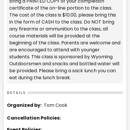
bring a PRINTED COPY of your completion
certificate of the on-line portion to the class.
The cost of the class is $10.00, please bring this
in the form of CASH to the class. Do NOT bring
any firearms or ammunition to the class, all
course materials will be provided at the
beginning of the class. Parents are welcome and
are encouraged to attend with younger
students. This class is sponsored by Wyoming
Outdoorsmen and snacks and bottled water will
be provided. Please bring a sack lunch you can
eat during the lunch break.
DETAILS
Organized by:
Tom Cook
Cancellation Policies:
Event Policies: