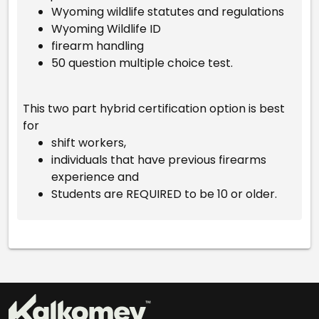
Wyoming wildlife statutes and regulations
Wyoming Wildlife ID
firearm handling
50 question multiple choice test.
This two part hybrid certification option is best
for
shift workers,
individuals that have previous firearms
experience and
Students are REQUIRED to be 10 or older.