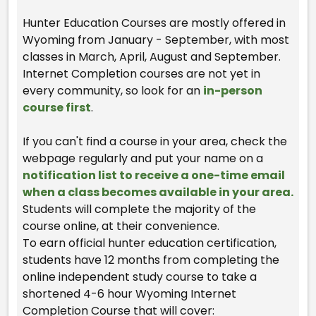
Hunter Education Courses are mostly offered in
Wyoming from January - September, with most
classes in March, April, August and September.
Internet Completion courses are not yet in
every community, so look for an
in-person
course first
.
If you can't find a course in your area, check the
webpage regularly and put your name on a
notification list to receive a one-time email
when a class becomes available in your area.
Students will complete the majority of the
course online, at their convenience.
To earn official hunter education certification,
students have 12 months from completing the
online independent study course to take a
shortened 4-6 hour Wyoming Internet
Completion Course that will cover: