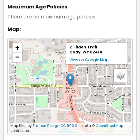
Maximum Age Policies:
There are no maximum age policies
Map:
+
2 Tilden Trail
Cody, WY 82414
−
View on Google Maps
Map tiles by
Stamen Design
CC BY 3.0
— data ©
OpenStreetMap
contributors