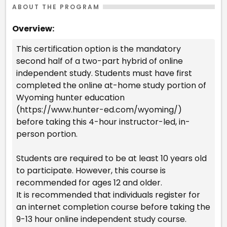
ABOUT THE PROGRAM
Overview:
This certification option is the mandatory
second half of a two-part hybrid of online
independent study. Students must have first
completed the online at-home study portion of
Wyoming hunter education
(https://www.hunter-ed.com/wyoming/)
before taking this 4-hour instructor-led, in-
person portion.
Students are required to be at least 10 years old
to participate. However, this course is
recommended for ages 12 and older.
It is recommended that individuals register for
an internet completion course before taking the
9-13 hour online independent study course.