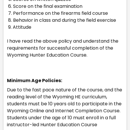
6. Score on the final examination
7. Performance on the firearms field course
8. Behavior in class and during the field exercise
9. Attitude
I have read the above policy and understand the
requirements for successful completion of the
Wyoming Hunter Education Course.
Minimum Age Policies:
Due to the fast pace nature of the course, and the
reading level of the Wyoming HE curriculum,
students must be 10 years old to participate in the
Wyoming Online and Internet Completion Course.
Students under the age of 10 must enroll in a full
instructor-led Hunter Education Course