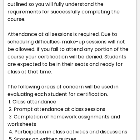
outlined so you will fully understand the
requirements for successfully completing the
course.
Attendance at all sessions is required. Due to
scheduling difficulties, make-up sessions will not
be allowed. If you fail to attend any portion of the
course your certification will be denied. Students
are expected to be in their seats and ready for
class at that time.
The following areas of concern will be used in
evaluating each student for certification.
1. Class attendance
2. Prompt attendance at class sessions
3. Completion of homework assignments and
worksheets
4. Participation in class activities and discussions
5. Scores on written quizzes