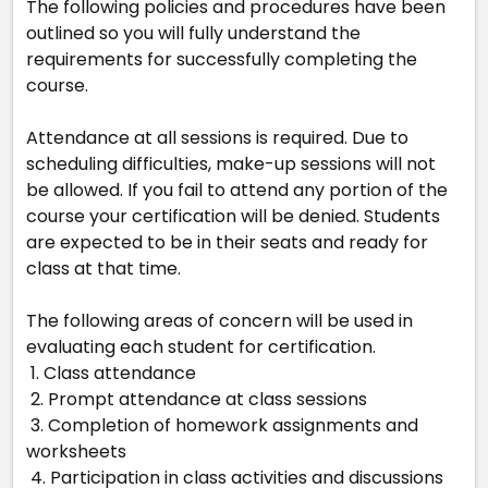
The following policies and procedures have been
outlined so you will fully understand the
requirements for successfully completing the
course.
Attendance at all sessions is required. Due to
scheduling difficulties, make-up sessions will not
be allowed. If you fail to attend any portion of the
course your certification will be denied. Students
are expected to be in their seats and ready for
class at that time.
The following areas of concern will be used in
evaluating each student for certification.
1. Class attendance
2. Prompt attendance at class sessions
3. Completion of homework assignments and
worksheets
4. Participation in class activities and discussions