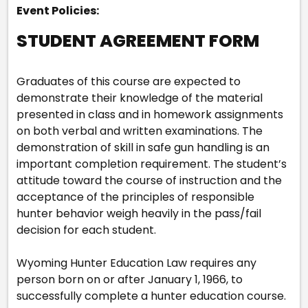
Event Policies:
STUDENT AGREEMENT FORM
Graduates of this course are expected to
demonstrate their knowledge of the material
presented in class and in homework assignments
on both verbal and written examinations. The
demonstration of skill in safe gun handling is an
important completion requirement. The student’s
attitude toward the course of instruction and the
acceptance of the principles of responsible
hunter behavior weigh heavily in the pass/fail
decision for each student.
Wyoming Hunter Education Law requires any
person born on or after January 1, 1966, to
successfully complete a hunter education course.