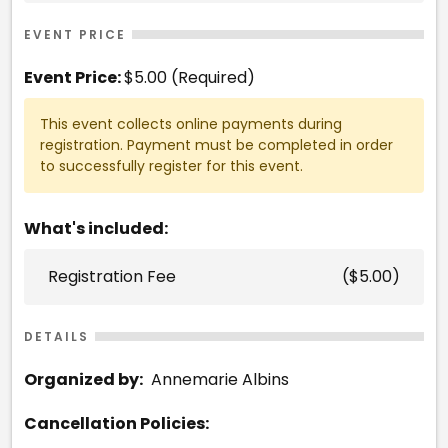
EVENT PRICE
Event Price:
$5.00 (Required)
This event collects online payments during
registration. Payment must be completed in order
to successfully register for this event.
What's included:
Registration Fee
($5.00)
DETAILS
Organized by:
Annemarie Albins
Cancellation Policies: