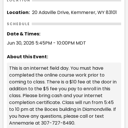
LOCATION
Location:
20 Adaville Drive, Kemmerer, WY 83101
SCHEDULE
Date & Times:
Jun 30, 2026 5:45PM - 10:00PM MDT
About this Event:
This is an internet field day. You must have
completed the online course work prior to
coming to class. There is a $10 fee at the door in
addition to the $5 fee you pay to enroll in this
class. Please bring cash and your internet
completion certificate. Class will run from 5:45
to 10 pm at the Boces building in Diamondville. If
you have any questions, please call or text
Annemarie at 307-727-8490.