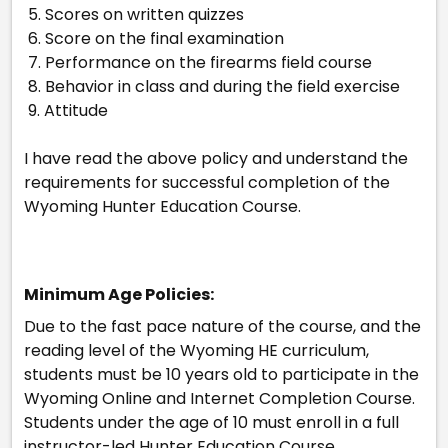
5. Scores on written quizzes
6. Score on the final examination
7. Performance on the firearms field course
8. Behavior in class and during the field exercise
9. Attitude
I have read the above policy and understand the
requirements for successful completion of the
Wyoming Hunter Education Course.
Minimum Age Policies:
Due to the fast pace nature of the course, and the
reading level of the Wyoming HE curriculum,
students must be 10 years old to participate in the
Wyoming Online and Internet Completion Course.
Students under the age of 10 must enroll in a full
instructor-led Hunter Education Course