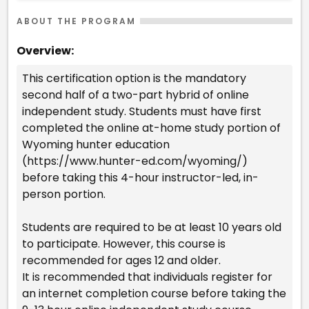
ABOUT THE PROGRAM
Overview:
This certification option is the mandatory
second half of a two-part hybrid of online
independent study. Students must have first
completed the online at-home study portion of
Wyoming hunter education
(https://www.hunter-ed.com/wyoming/)
before taking this 4-hour instructor-led, in-
person portion.
Students are required to be at least 10 years old
to participate. However, this course is
recommended for ages 12 and older.
It is recommended that individuals register for
an internet completion course before taking the