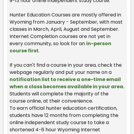
9-13 hour online independent study course.
Hunter Education Courses are mostly offered in
Wyoming from January - September, with most
classes in March, April, August and September.
Internet Completion courses are not yet in
every community, so look for an
in-person
course first
.
If you can't find a course in your area, check the
webpage regularly and put your name on a
notification list to receive a one-time email
when a class becomes available in your area.
Students will complete the majority of the
course online, at their convenience.
To earn official hunter education certification,
students have 12 months from completing the
online independent study course to take a
shortened 4-6 hour Wyoming Internet