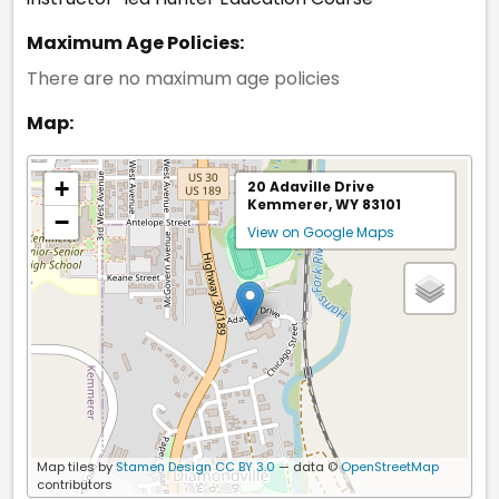
Maximum Age Policies:
There are no maximum age policies
Map:
+
20 Adaville Drive
Kemmerer, WY 83101
−
View on Google Maps
Map tiles by
Stamen Design
CC BY 3.0
— data ©
OpenStreetMap
contributors