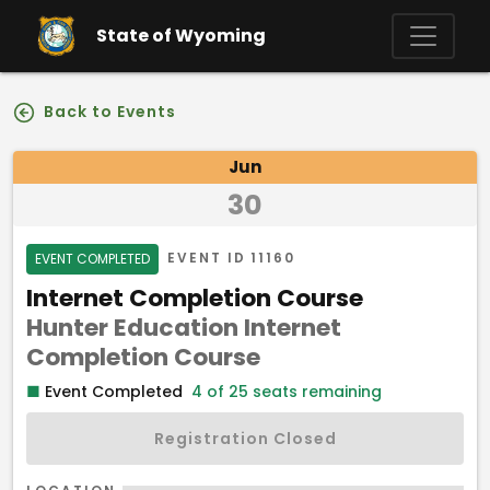
Skip to main content
State of Wyoming
Back to Events
Event Details
Jun
30
Event Status
EVENT ID
11160
EVENT COMPLETED
Event Name
Internet Completion Course
Hunter Education Internet
Program
Completion Course
■
Event Completed
4 of 25 seats remaining
Registration Closed