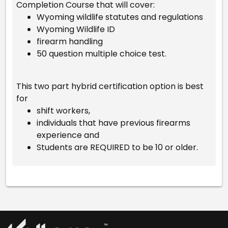
Completion Course that will cover:
Wyoming wildlife statutes and regulations
Wyoming Wildlife ID
firearm handling
50 question multiple choice test.
This two part hybrid certification option is best
for
shift workers,
individuals that have previous firearms
experience and
Students are REQUIRED to be 10 or older.